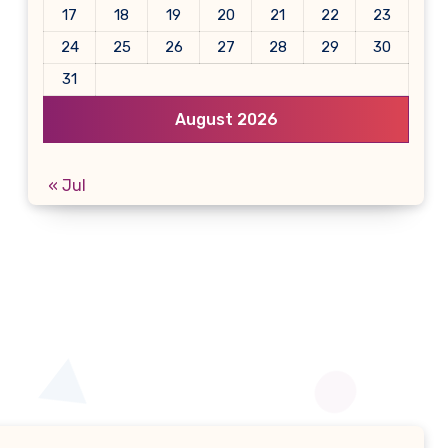
17
18
19
20
21
22
23
24
25
26
27
28
29
30
31
August 2026
« Jul