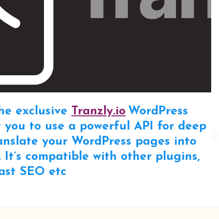
the exclusive
Tranzly.io
WordPress
ow you to use a powerful API for deep
ranslate your WordPress pages into
 It’s compatible with other plugins,
ast SEO etc