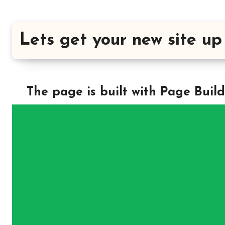
Lets get your new site up
The page is built with Page Builde