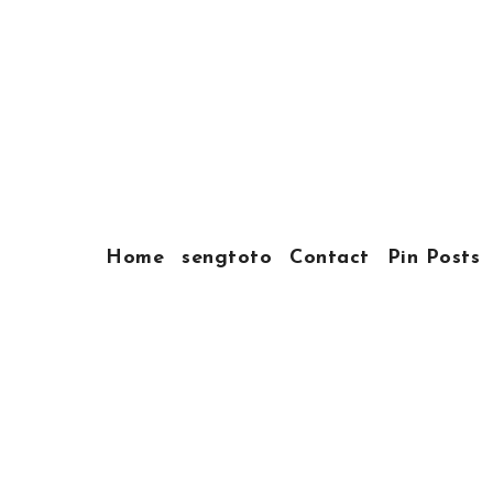
Home
sengtoto
Contact
Pin Posts