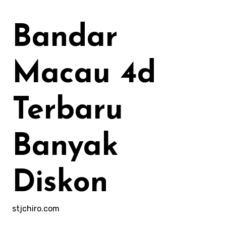
Skip
to
Bandar
content
Macau 4d
Terbaru
Banyak
Diskon
stjchiro.com