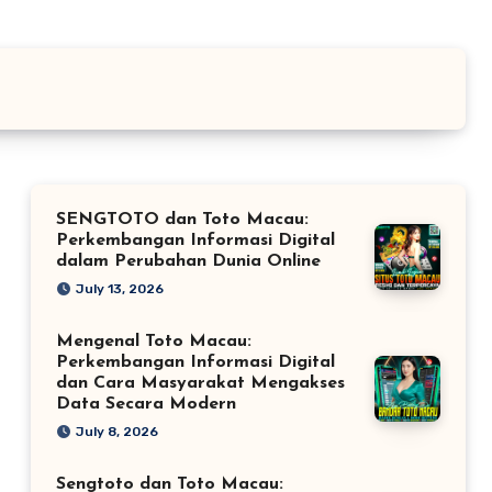
SENGTOTO dan Toto Macau:
Perkembangan Informasi Digital
dalam Perubahan Dunia Online
July 13, 2026
Mengenal Toto Macau:
Perkembangan Informasi Digital
dan Cara Masyarakat Mengakses
Data Secara Modern
July 8, 2026
Sengtoto dan Toto Macau: