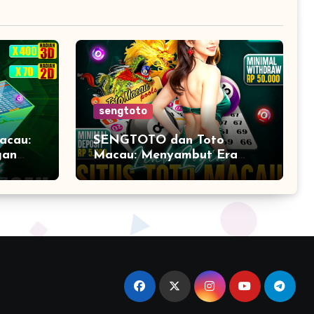
sengtoto
acau:
SENGTOTO dan Toto
gan
Macau: Menyambut Era
Baru Platform Digital
Online
dengan Pengalaman
Modern dan Praktis