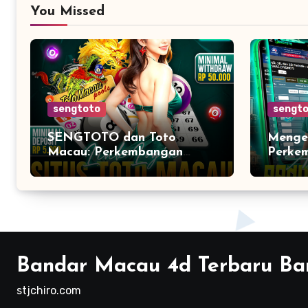
You Missed
sengtoto
sengt
SENGTOTO dan Toto
Menge
Macau: Perkembangan
Perkem
Informasi Digital dalam
Digita
Perubahan Dunia Online
Masya
Data 
Bandar Macau 4d Terbaru Ba
stjchiro.com