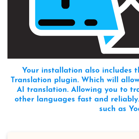
Your installation also includes 
Translation plugin
. Which will all
AI translation. Allowing you to t
other languages fast and reliably.
such as Yo