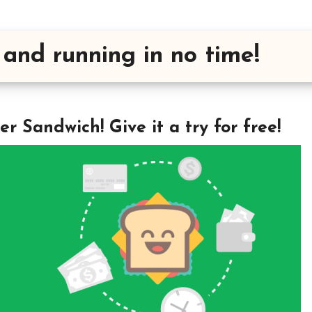
 and running in no time!
r Sandwich! Give it a try for free!