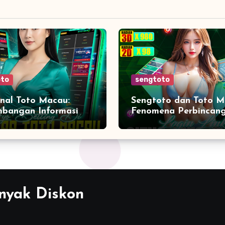
oto
sengtoto
nal Toto Macau:
Sengtoto dan Toto M
bangan Informasi
Fenomena Perbincan
l dan Cara
Digital yang Menarik
rakat Mengakses
Perhatian Komunitas 
Secara Modern
nyak Diskon