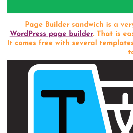
Page Builder sandwich is a ver
WordPress page builder
. That is e
It comes free with several template
t