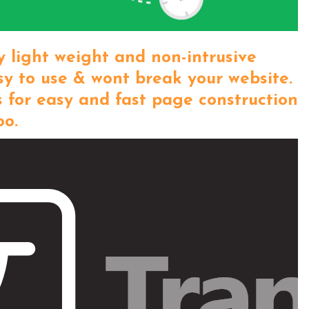
y light weight and non-intrusive
asy to use & wont break your website.
s for easy and fast page construction
oo.