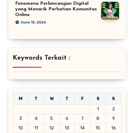
Fenomena Perbincangan Digital
yang Menarik Perhatian Komunitas
Online
June 13, 2026
Keywords Terkait :
M
T
W
T
F
S
S
1
2
3
4
5
6
7
8
9
10
11
12
13
14
15
16